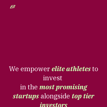
Skip to main content
Skip to navigation
We empower
elite athletes
to
invest
in the
most promising
startups
alongside
top tier
investors