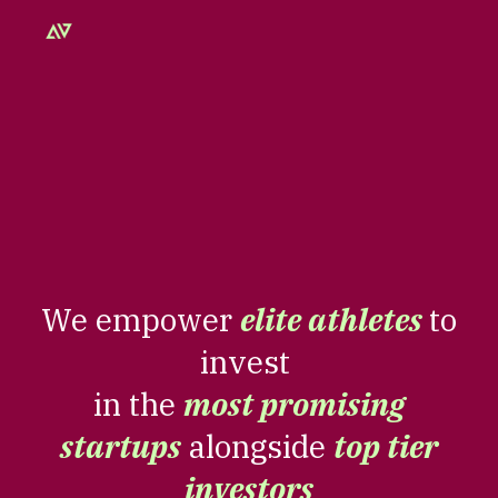
Skip to main content
Skip to navigation
We empower
elite athletes
to
invest
in the
most promising
startups
alongside
top tier
investors