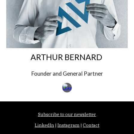
ARTHUR BERNARD
Founder and General Partner
Subscribe to our newsletter
LinkedIn
|
Instagram
|
Contact