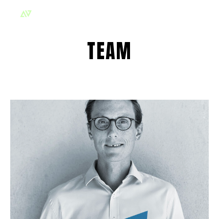
Skip to main content
Skip to navigation
TEAM